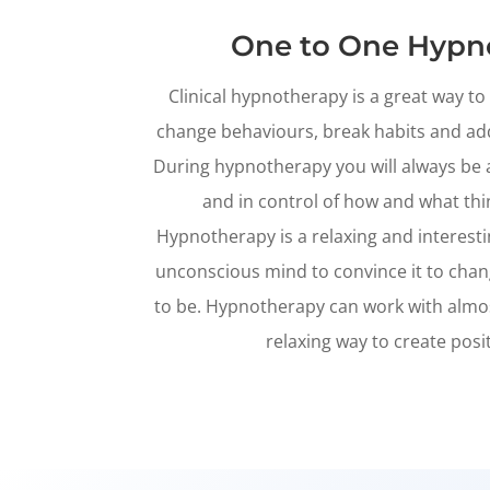
One to One Hypn
Clinical hypnotherapy is a great way t
change behaviours, break habits and a
During hypnotherapy you will always be 
and in control of how and what thi
Hypnotherapy is a relaxing and interest
unconscious mind to convince it to chan
to be. Hypnotherapy can work with almost 
relaxing way to create posi