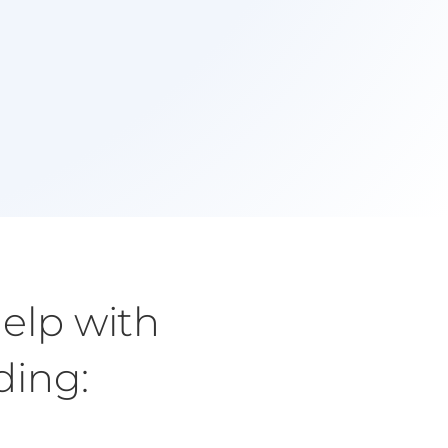
1st Session!
Start to make changes and see benefits in your
everyday life.
elp with
uding
: