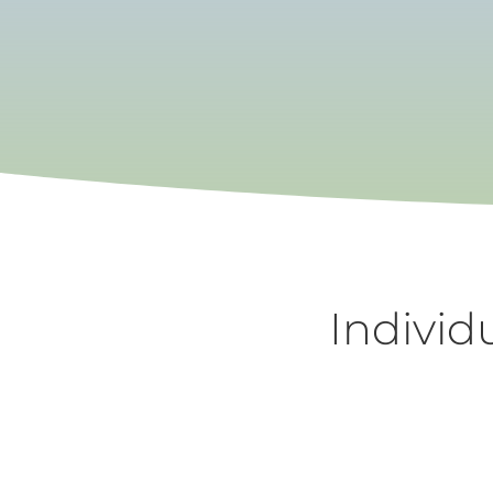
Individ