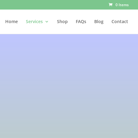
0 Items
Home
Services
Shop
FAQs
Blog
Contact
apy