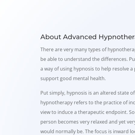
About Advanced Hypnother
There are very many types of hypnotherap
be able to understand the differences. Pu
a way of using hypnosis to help resolve 
support good mental health.
Put simply, hypnosis is an altered state o
hypnotherapy refers to the practice of in
view to induce a therapeutic endpoint. S
person becomes very relaxed and yet ver
would normally be. The focus is inward l