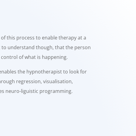
f this process to enable therapy at a
nt to understand though, that the person
 control of what is happening.
ables the hypnotherapist to look for
rough regression, visualisation,
ses neuro-liguistic programming.