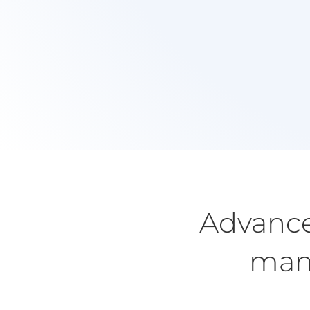
Free 20 Min Chat
Contact me via email or phone to discuss how 
can help you to make changes today.
Advance
many