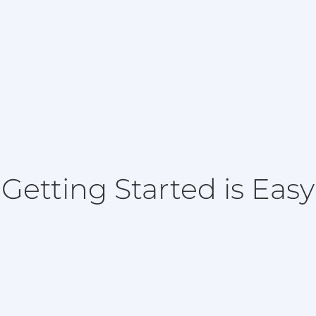
Getting Started is Easy
