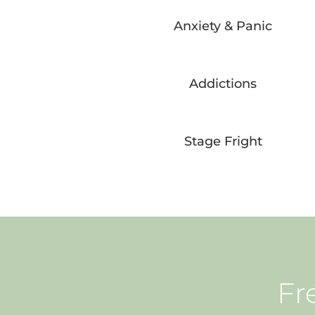
Anxiety & Panic
Addictions
Stage Fright
Fr