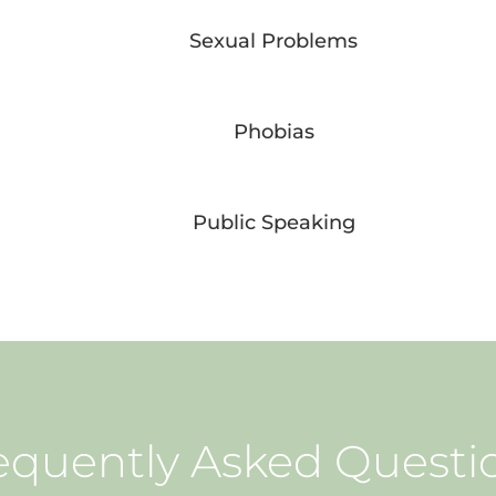
Sexual Problems
Phobias
Public Speaking
equently Asked Questi