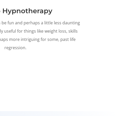
 Hypnotherapy
e fun and perhaps a little less daunting
ly useful for things like weight loss, skills
ps more intriguing for some, past life
regression.