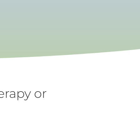
erapy or