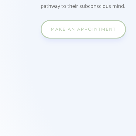
pathway to their subconscious mind.
MAKE AN APPOINTMENT
w