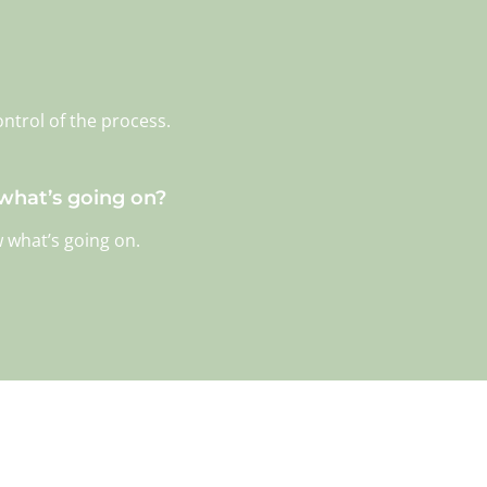
ontrol of the process.
 what’s going on?
w what’s going on.