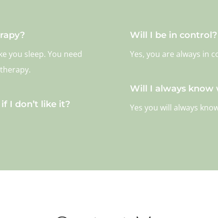
erapy?
Will I be in control?
ake you sleep. You need
Yes, you are always in c
 therapy.
Will I always know
f I don’t like it?
Yes you will always kno