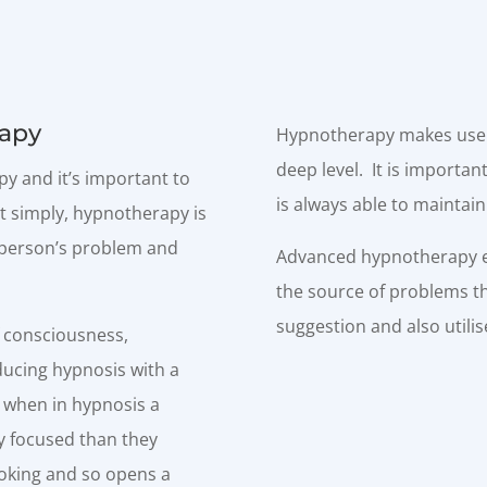
apy
Hypnotherapy makes use o
deep level. It is importa
y and it’s important to
is always able to maintain
t simply, hypnotherapy is
a person’s problem and
Advanced hypnotherapy en
the source of problems th
suggestion and also utili
f consciousness,
ducing hypnosis with a
o when in hypnosis a
y focused than they
ooking and so opens a