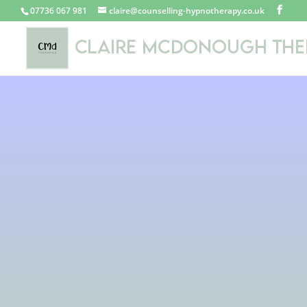
07736 067 981
claire@counselling-hypnotherapy.co.uk
Ad