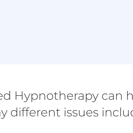
Book Appointment
I
Book a session either in person or via video call
using Zoom.
d Hypnotherapy can h
 different issues incl