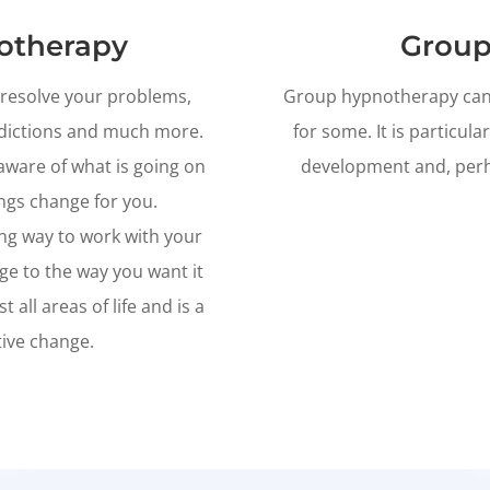
otherapy
Group
o resolve your problems,
Group hypnotherapy can b
ddictions and much more.
for some. It is particular
aware of what is going on
development and, perha
ngs change for you.
ing way to work with your
ge to the way you want it
all areas of life and is a
tive change.