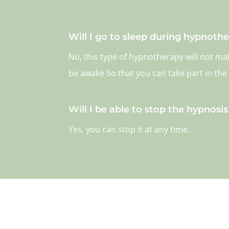
Will I go to sleep during hypnoth
No, this type of hypnotherapy will not m
be awake So that you can take part in the
Will I be able to stop the hypnosis i
Yes, you can stop it at any time.