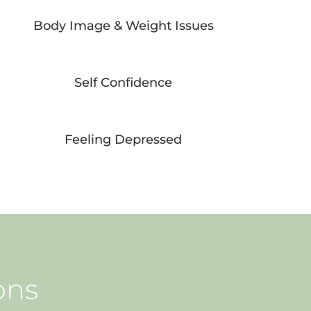
Body Image & Weight Issues
Self Confidence
Feeling Depressed
ons