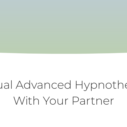
A relaxing way to create positive change
MAKE AN APPOINTMENT
ual Advanced Hypnoth
With Your Partner