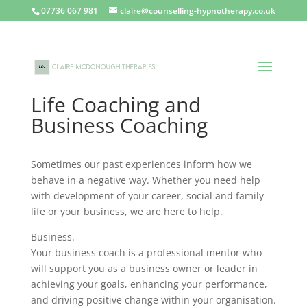
07736 067 981
claire@counselling-hypnotherapy.co.uk
Life Coaching and
Business Coaching
Sometimes our past experiences inform how we
behave in a negative way. Whether you need help
with development of your career, social and family
life or your business, we are here to help.
Business.
Your business coach is a professional mentor who
will support you as a business owner or leader in
achieving your goals, enhancing your performance,
and driving positive change within your organisation.