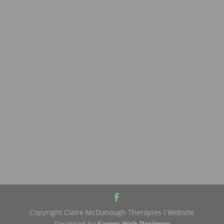
Copyright Claire McDonough Therapies I Website
Designed by
Surrey Web Designer