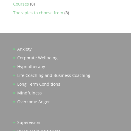
Courses
(0)
Therapies to choose from
(8)
Anxiety
Corporate Wellbeing
Hypnotherapy
Life Coaching and Business Coaching
Long Term Conditions
Mindfulness
Overcome Anger
Supervision