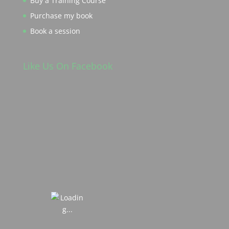
Buy a Training Course
Purchase my book
Book a session
Like Us On Facebook