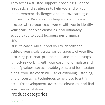
They act as a trusted support, providing guidance,
feedback, and strategies to help you and or your
team overcome challenges and improve strategic
approaches. Business coaching is a collaborative
process where your coach works with you to identify
your goals, address obstacles, and ultimately,
support you to boost business performance.
Life.
Our life coach will support you to identify and
achieve your goals across varied aspects of your life,
including personal, professional, and relationships.
It involves working with your coach to formulate and
identify values, set achievable goals, and form action
plans. Your life coach will use questioning, listening,
and encouraging techniques to help you identify
areas for development, overcome obstacles, and find
your own resolutions.
Product categories
Books
(0)