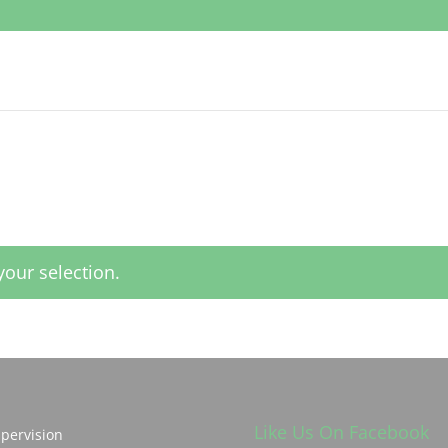
our selection.
Like Us On Facebook
pervision