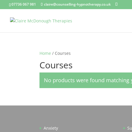
07736 067 981
claire@counselling-hypnotherapy.co.uk
Home
/ Courses
Courses
No products were found matching y
Anxiety
Su