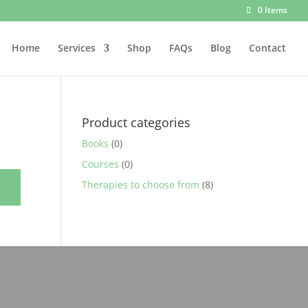
0 Items
Home
Services
Shop
FAQs
Blog
Contact
Product categories
Books
(0)
Courses
(0)
Therapies to choose from
(8)