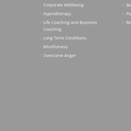
Corporate Wellbeing
Bu
Hypnotherapy
Pu
Life Coaching and Business
Bo
Coaching
Long Term Conditions
Mindfulness
Overcome Anger