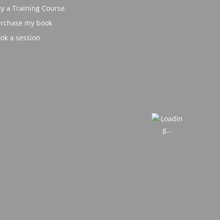
y a Training Course
rchase my book
ok a session