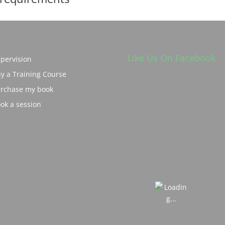
Like Us On Facebook
pervision
y a Training Course
rchase my book
ok a session