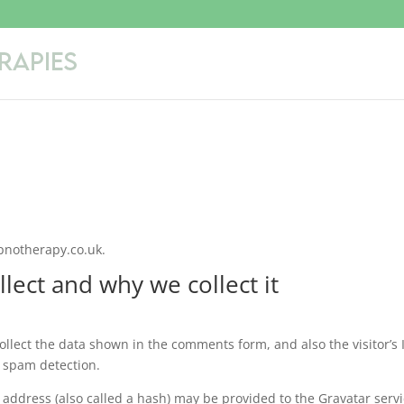
ypnotherapy.co.uk.
lect and why we collect it
llect the data shown in the comments form, and also the visitor’s 
 spam detection.
address (also called a hash) may be provided to the Gravatar serv