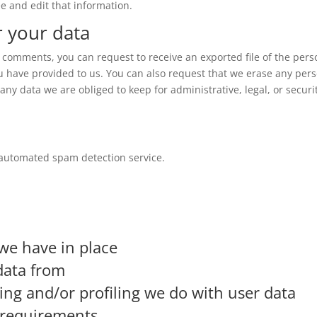
e and edit that information.
r your data
ft comments, you can request to receive an exported file of the pers
u have provided to us. You can also request that we erase any per
ny data we are obliged to keep for administrative, legal, or securi
automated spam detection service.
we have in place
data from
g and/or profiling we do with user data
e requirements