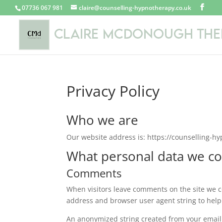
07736 067 981
claire@counselling-hypnotherapy.co.uk
Privacy Policy
Who we are
Our website address is: https://counselling-h
What personal data we col
Comments
When visitors leave comments on the site we co
address and browser user agent string to help
An anonymized string created from your email 