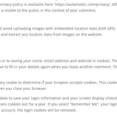
 privacy policy is available here: https://automattic.com/privacy/. Af
is visible to the public in the context of your comment.
ld avoid uploading images with embedded location data (EXIF GPS)
 and extract any location data from images on the website.
t-in to saving your name, email address and website in cookies. Th
ve to fill in your details again when you leave another comment. T
orary cookie to determine if your browser accepts cookies. This cooki
hen you close your browser.
okies to save your login information and your screen display choice
ions cookies last for a year. If you select "Remember Me", your logi
ur account, the login cookies will be removed.