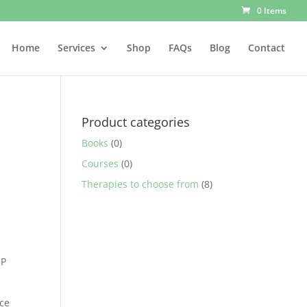
0 Items
Home
Services
Shop
FAQs
Blog
Contact
Product categories
Books
(0)
Courses
(0)
Therapies to choose from
(8)
IP
ice