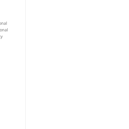
onal
sonal
ty