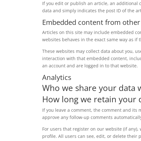
If you edit or publish an article, an additiona
data and simply indicates the post ID of the arti
Embedded content from other
Articles on this site may include embedded con
websites behaves in the exact same way as if th
These websites may collect data about you, us
interaction with that embedded content, inclu
an account and are logged in to that website.
Analytics
Who we share your data 
How long we retain your 
If you leave a comment, the comment and its me
approve any follow-up comments automatically
For users that register on our website (if any)
profile. All users can see, edit, or delete thei