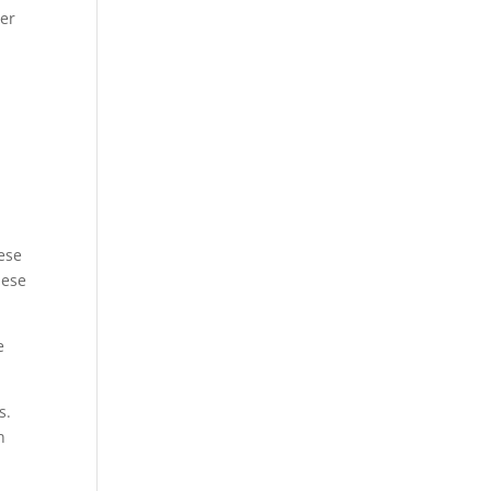
ter
ese
hese
e
s.
n