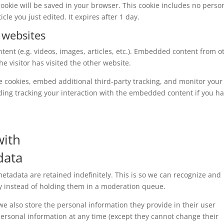
l cookie will be saved in your browser. This cookie includes no perso
cle you just edited. It expires after 1 day.
 websites
tent (e.g. videos, images, articles, etc.). Embedded content from o
e visitor has visited the other website.
e cookies, embed additional third-party tracking, and monitor your
ding tracking your interaction with the embedded content if you h
with
data
tadata are retained indefinitely. This is so we can recognize and
 instead of holding them in a moderation queue.
, we also store the personal information they provide in their user
r personal information at any time (except they cannot change their