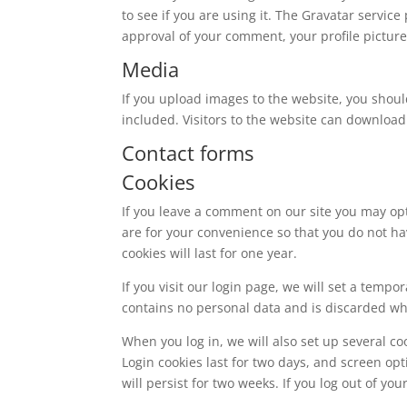
to see if you are using it. The Gravatar service
approval of your comment, your profile picture 
Media
If you upload images to the website, you shou
included. Visitors to the website can download
Contact forms
Cookies
If you leave a comment on our site you may op
are for your convenience so that you do not ha
cookies will last for one year.
If you visit our login page, we will set a temp
contains no personal data and is discarded w
When you log in, we will also set up several co
Login cookies last for two days, and screen opt
will persist for two weeks. If you log out of yo