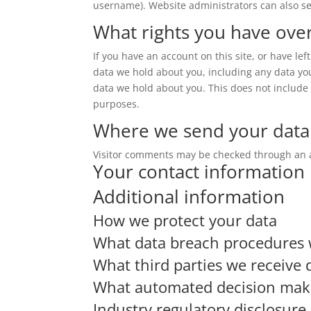
username). Website administrators can also se
What rights you have ove
If you have an account on this site, or have le
data we hold about you, including any data yo
data we hold about you. This does not include a
purposes.
Where we send your data
Visitor comments may be checked through an 
Your contact information
Additional information
How we protect your data
What data breach procedures 
What third parties we receive 
What automated decision makin
Industry regulatory disclosur