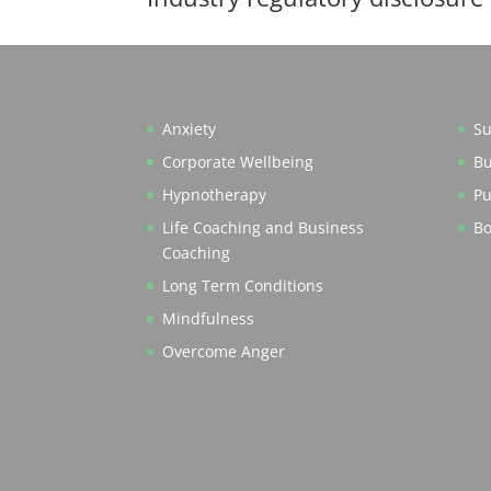
Anxiety
Su
Corporate Wellbeing
Bu
Hypnotherapy
Pu
Life Coaching and Business
Bo
Coaching
Long Term Conditions
Mindfulness
Overcome Anger