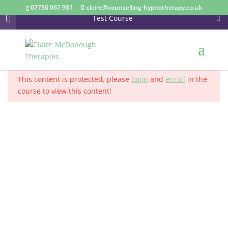
07736 067 981
claire@counselling-hypnotherapy.co.uk
Test Course
Section 1
13
Home
Courses
This content is protected, please
login
and
enroll
in the
Section 2
14
course to view this content!
Anxiety
Corporate Wellbeing
Hypnotherapy
Section 3
15
Life Coaching and Business Coaching
Long Term Conditions
Section 4
13
Mindfulness
Overcome Anger
Lesson 40
Lesson 41
Supervision