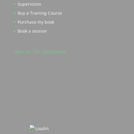
Supervision
Buy a Training Course
Purchase my book
Book a session
Like Us On Facebook