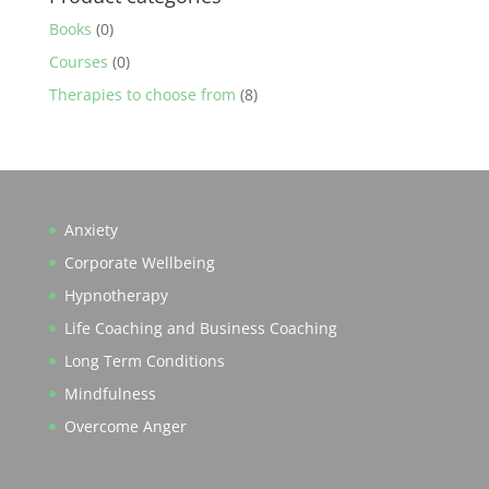
Books
(0)
Courses
(0)
Therapies to choose from
(8)
Anxiety
Corporate Wellbeing
Hypnotherapy
Life Coaching and Business Coaching
Long Term Conditions
Mindfulness
Overcome Anger