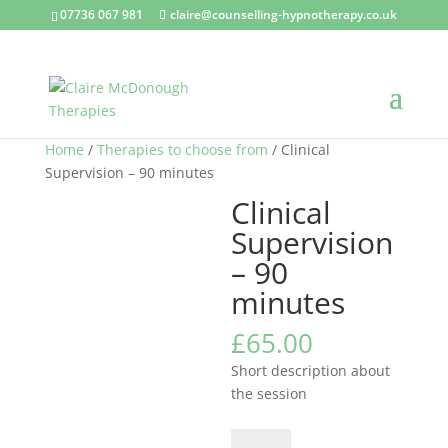
07736 067 981
claire@counselling-hypnotherapy.co.uk
Home
/
Therapies to choose from
/ Clinical
Supervision – 90 minutes
Clinical
Supervision
– 90
minutes
£
65.00
Short description about
the session
Clinical