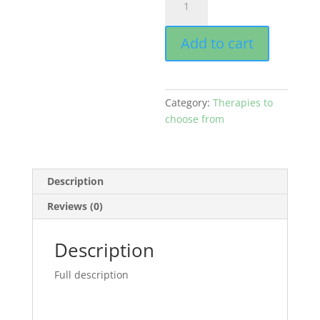
Supervision
-
Add to cart
90
minutes
quantity
Category:
Therapies to
choose from
Description
Reviews (0)
Description
Full description