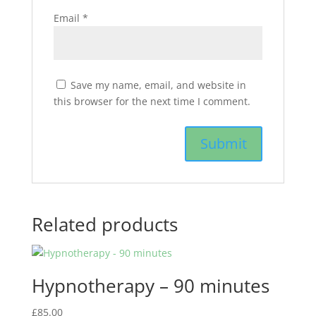
Email
*
Save my name, email, and website in
this browser for the next time I comment.
Related products
Hypnotherapy – 90 minutes
£
85.00