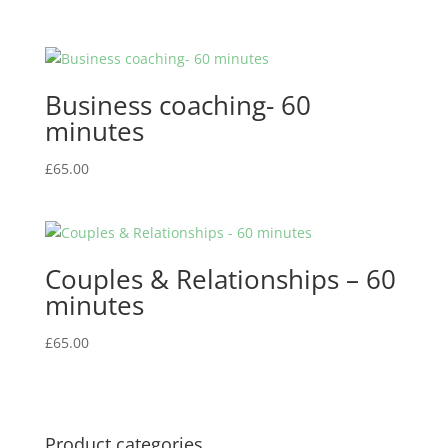
Business coaching- 60
minutes
£
65.00
Couples & Relationships – 60
minutes
£
65.00
Product categories