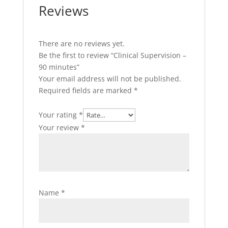
Reviews
There are no reviews yet.
Be the first to review “Clinical Supervision –
90 minutes”
Your email address will not be published.
Required fields are marked
*
Your rating
*
Your review
*
Name
*